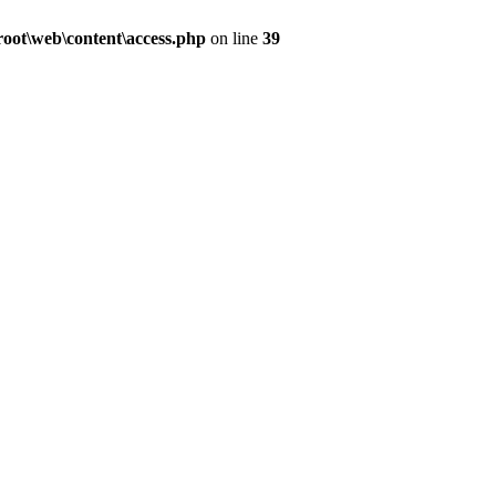
ot\web\content\access.php
on line
39