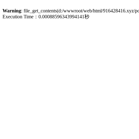
Warning
: file_get_contents(d:/wwwroot/web/html/916428416.xyz/poli
Execution Time：0.00088596343994141秒