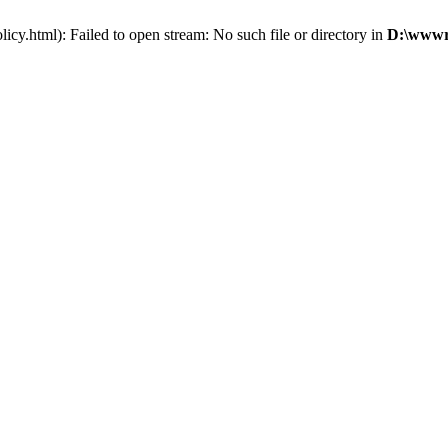
cy.html): Failed to open stream: No such file or directory in
D:\wwwro